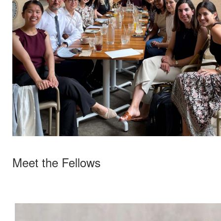
Meet the Fellows