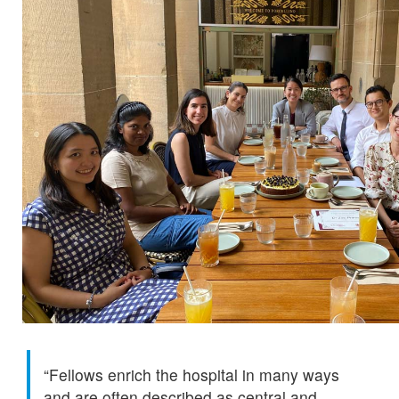
“Fellows enrich the hospital in many ways
and are often described as central and