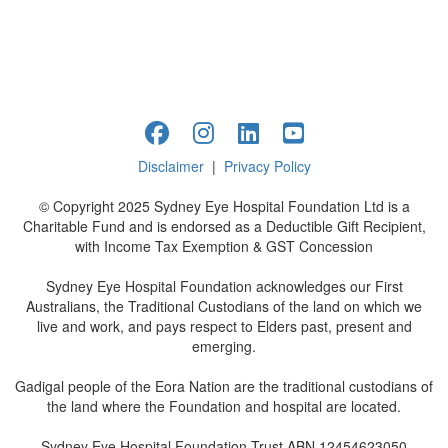
Disclaimer
|
Privacy Policy
© Copyright 2025 Sydney Eye Hospital Foundation Ltd is a
Charitable Fund and is endorsed as a Deductible Gift Recipient,
with Income Tax Exemption & GST Concession
Sydney Eye Hospital Foundation acknowledges our First
Australians, the Traditional Custodians of the land on which we
live and work, and pays respect to Elders past, present and
emerging.
Gadigal people of the Eora Nation are the traditional custodians of
the land where the Foundation and hospital are located.
Sydney Eye Hospital Foundation Trust ABN 12454623050