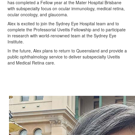
has completed a Fellow year at the Mater Hospital Brisbane
with subspecialty focus on ocular immunology, medical retina,
ocular oncology, and glaucoma.
Alex is excited to join the Sydney Eye Hospital team and to
complete the Professorial Uveitis Fellowship and to participate
in research with world-renowned team at the Sydney Eye
Institute.
In the future, Alex plans to return to Queensland and provide a
public ophthalmology service to deliver subspecialty Uveitis
and Medical Retina care.