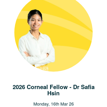
2026 Corneal Fellow - Dr Safia
Hsin
Monday, 16th Mar 26