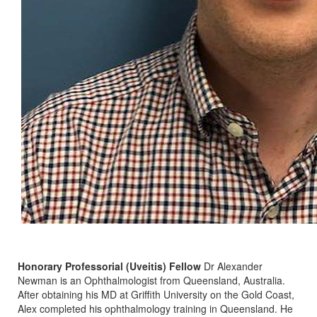
Honorary Professorial (Uveitis) Fellow
Dr Alexander
Newman is an Ophthalmologist from Queensland, Australia.
After obtaining his MD at Griffith University on the Gold Coast,
Alex completed his ophthalmology training in Queensland. He