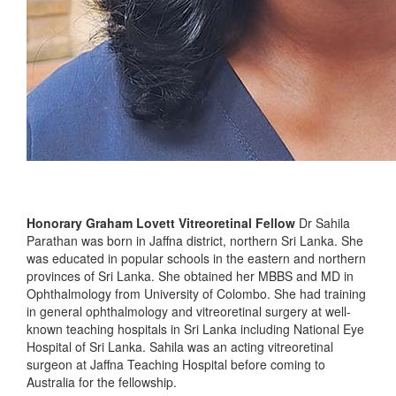
Honorary Graham Lovett Vitreoretinal Fellow
Dr Sahila
Parathan was born in Jaffna district, northern Sri Lanka. She
was educated in popular schools in the eastern and northern
provinces of Sri Lanka. She obtained her MBBS and MD in
Ophthalmology from University of Colombo. She had training
in general ophthalmology and vitreoretinal surgery at well-
known teaching hospitals in Sri Lanka including National Eye
Hospital of Sri Lanka. Sahila was an acting vitreoretinal
surgeon at Jaffna Teaching Hospital before coming to
Australia for the fellowship.