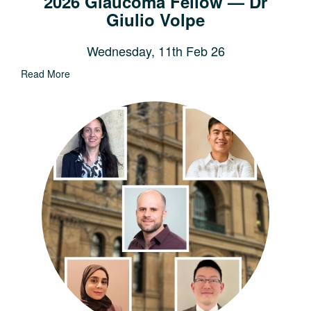
2026 Glaucoma Fellow — Dr
Giulio Volpe
Wednesday, 11th Feb 26
Read More