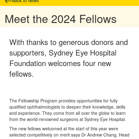
Back to News
Meet the 2024 Fellows
With thanks to generous donors and
supporters, Sydney Eye Hospital
Foundation welcomes four new
fellows.
The Fellowship Program provides opportunities for fully
qualified ophthalmologists to deepen their knowledge, skills
and experience. They come from all over the globe to learn
from the world-renowned surgeons at Sydney Eye Hospital.
The new fellows welcomed at the start of this year were
selected competitively on merit says Dr Andrew Chang, Head