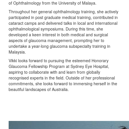
of Ophthalmology from the University of Malaya.
Throughout her general ophthalmology training, she actively
participated in post graduate medical training, contributed in
cataract camps and delivered talks in local and international
ophthalmological symposiums. During this time, she
developed a keen interest in both medical and surgical
aspects of glaucoma management, prompting her to
undertake a year-long glaucoma subspecialty training in
Malaysia.
Vikki looks forward to pursuing the esteemed Honorary
Glaucoma Fellowship Program at Sydney Eye Hospital,
aspiring to collaborate with and learn from globally
recognised experts in the field. Outside of her professional
commitments, she looks forward to immersing herself in the
beautiful landscapes of Australia.