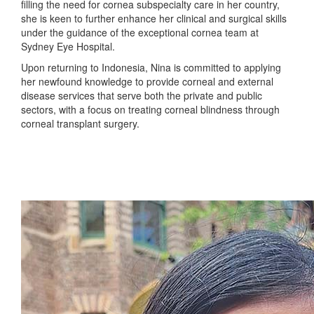
filling the need for cornea subspecialty care in her country,
she is keen to further enhance her clinical and surgical skills
under the guidance of the exceptional cornea team at
Sydney Eye Hospital.
Upon returning to Indonesia, Nina is committed to applying
her newfound knowledge to provide corneal and external
disease services that serve both the private and public
sectors, with a focus on treating corneal blindness through
corneal transplant surgery.