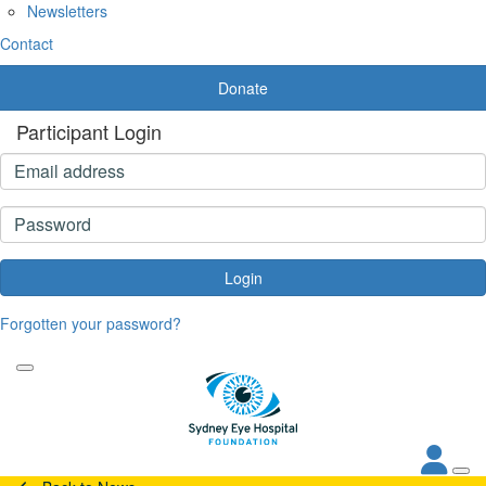
Newsletters
Contact
Donate
Participant Login
Login
Forgotten your password?