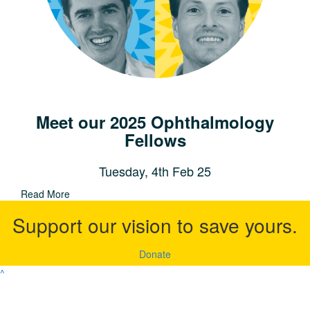
Meet our 2025 Ophthalmology
Fellows
Tuesday, 4th Feb 25
Read More
Support our vision to save yours.
Donate
^