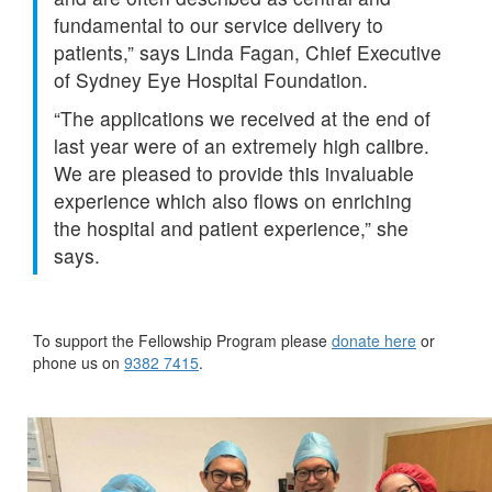
fundamental to our service delivery to
patients,” says Linda Fagan, Chief Executive
of Sydney Eye Hospital Foundation.
“The applications we received at the end of
last year were of an extremely high calibre.
We are pleased to provide this invaluable
experience which also flows on enriching
the hospital and patient experience,” she
says.
To support the Fellowship Program please
donate here
or
phone us on
9382 7415
.