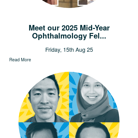
Meet our 2025 Mid-Year
Ophthalmology Fel...
Friday, 15th Aug 25
Read More