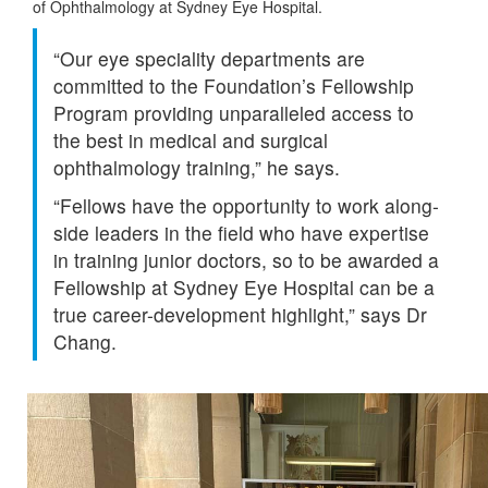
of Ophthalmology at Sydney Eye Hospital.
“Our eye speciality departments are
committed to the Foundation’s Fellowship
Program providing unparalleled access to
the best in medical and surgical
ophthalmology training,” he says.
“Fellows have the opportunity to work along-
side leaders in the field who have expertise
in training junior doctors, so to be awarded a
Fellowship at Sydney Eye Hospital can be a
true career-development highlight,” says Dr
Chang.