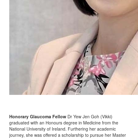
Honorary Glaucoma Fellow
Dr Yew Jen Goh (Vikki)
graduated with an Honours degree in Medicine from the
National University of Ireland. Furthering her academic
journey, she was offered a scholarship to pursue her Master