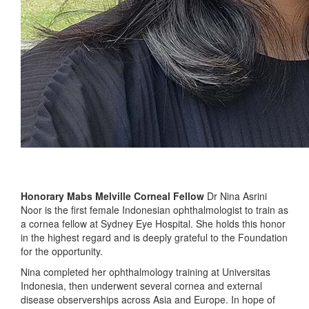
Honorary Mabs Melville Corneal Fellow
Dr Nina Asrini
Noor is the first female Indonesian ophthalmologist to train as
a cornea fellow at Sydney Eye Hospital. She holds this honor
in the highest regard and is deeply grateful to the Foundation
for the opportunity.
Nina completed her ophthalmology training at Universitas
Indonesia, then underwent several cornea and external
disease observerships across Asia and Europe. In hope of