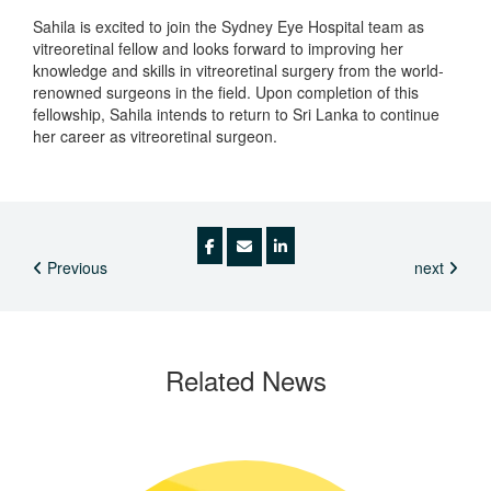
Sahila is excited to join the Sydney Eye Hospital team as
vitreoretinal fellow and looks forward to improving her
knowledge and skills in vitreoretinal surgery from the world-
renowned surgeons in the field. Upon completion of this
fellowship, Sahila intends to return to Sri Lanka to continue
her career as vitreoretinal surgeon.
Previous
next
Related
News