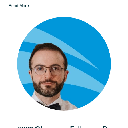
Read More