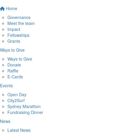
Home
Governance
Meet the team
Impact
Fellowships
Grants
Ways to Give
Ways to Give
Donate
Raffle
E-Cards
Events
Open Day
City2Surf
Sydney Marathon
Fundraising Dinner
News
Latest News