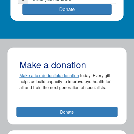
First Name *
Donate
Last Name *
Email Address *
Make a donation
Postal Address
(enter manually)
Make a tax-deductible donation
today. Every gift
helps us build capacity to improve eye health for
all and train the next generation of specialists.
chevron_left
Payment Options
Donate