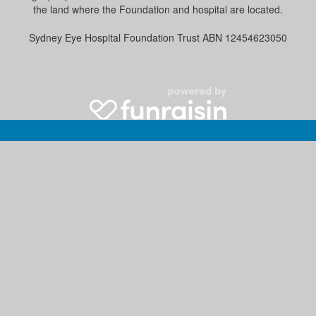
the land where the Foundation and hospital are located.
Sydney Eye Hospital Foundation Trust ABN 12454623050