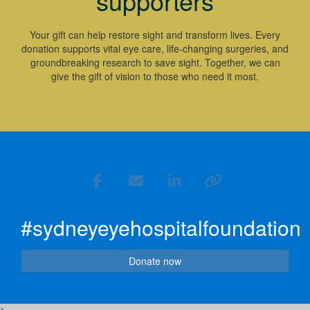
supporters
Your gift can help restore sight and transform lives. Every
donation supports vital eye care, life-changing surgeries, and
groundbreaking research to save sight. Together, we can
give the gift of vision to those who need it most.
#sydneyeyehospitalfoundation
Donate now