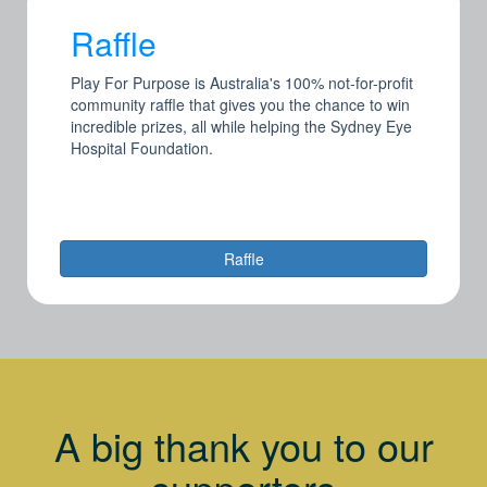
Raffle
Play For Purpose is Australia's 100% not-for-profit
community raffle that gives you the chance to win
incredible prizes, all while helping the Sydney Eye
Hospital Foundation.
Raffle
A big thank you to our