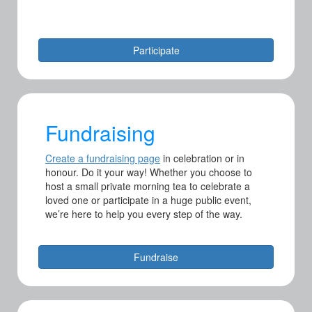
Participate
Fundraising
Create a fundraising page
i
n celebration or in
honour. Do it your way! Whether you choose to
host a small private morning tea to celebrate a
loved one or participate in a huge public event,
we’re here to help you every step of the way.
Fundraise