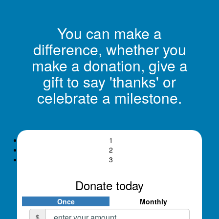
You can make a
difference, whether you
make a donation, give a
gift to say 'thanks' or
celebrate a milestone.
1
2
3
Donate today
Once
Monthly
Individual
Organisation
$