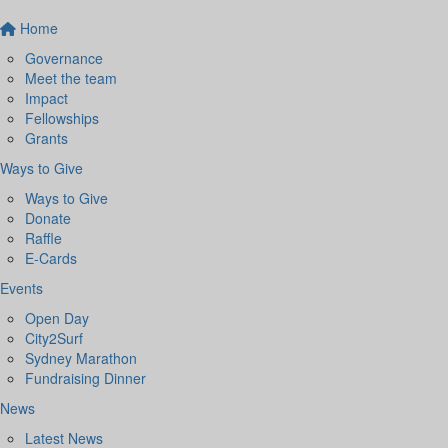
Home
Governance
Meet the team
Impact
Fellowships
Grants
Ways to Give
Ways to Give
Donate
Raffle
E-Cards
Events
Open Day
City2Surf
Sydney Marathon
Fundraising Dinner
News
Latest News