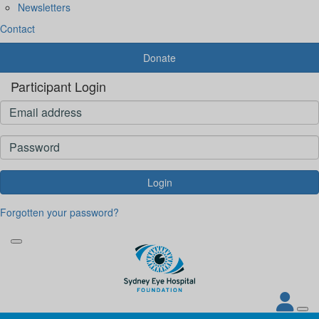
Newsletters
Contact
Donate
Participant Login
Login
Forgotten your password?