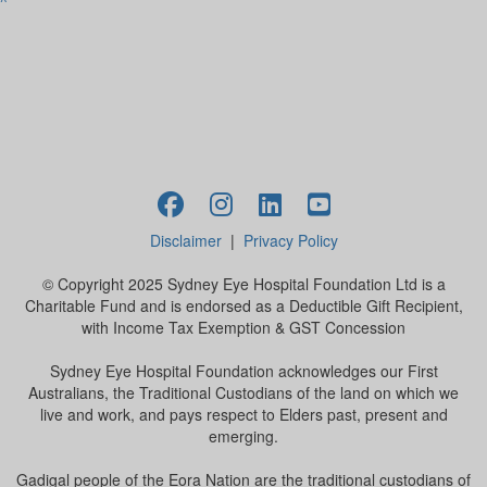
^
Disclaimer
|
Privacy Policy
© Copyright 2025 Sydney Eye Hospital Foundation Ltd is a
Charitable Fund and is endorsed as a Deductible Gift Recipient,
with Income Tax Exemption & GST Concession
Sydney Eye Hospital Foundation acknowledges our First
Australians, the Traditional Custodians of the land on which we
live and work, and pays respect to Elders past, present and
emerging.
Gadigal people of the Eora Nation are the traditional custodians of