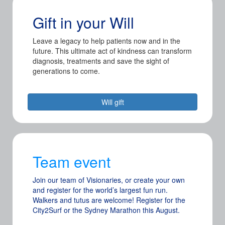
Gift in your Will
Leave a legacy to help patients now and in the
future. This ultimate act of kindness can transform
diagnosis, treatments and save the sight of
generations to come.
Will gift
Team event
Join our team of Visionaries, or create your own
and register for the world’s largest fun run.
Walkers and tutus are welcome! Register for the
City2Surf or the Sydney Marathon this August.