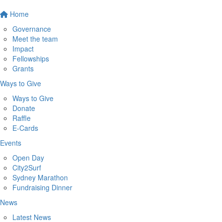
Home
Governance
Meet the team
Impact
Fellowships
Grants
Ways to Give
Ways to Give
Donate
Raffle
E-Cards
Events
Open Day
City2Surf
Sydney Marathon
Fundraising Dinner
News
Latest News