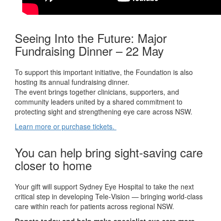
Seeing Into the Future: Major
Fundraising Dinner – 22 May
To support this important initiative, the Foundation is also
hosting its annual fundraising dinner.
The event brings together clinicians, supporters, and
community leaders united by a shared commitment to
protecting sight and strengthening eye care across NSW.
Learn more or purchase tickets
.
You can help bring sight‑saving care
closer to home
Your gift will support Sydney Eye Hospital to take the next
critical step in developing Tele‑Vision — bringing world‑class
care within reach for patients across regional NSW.