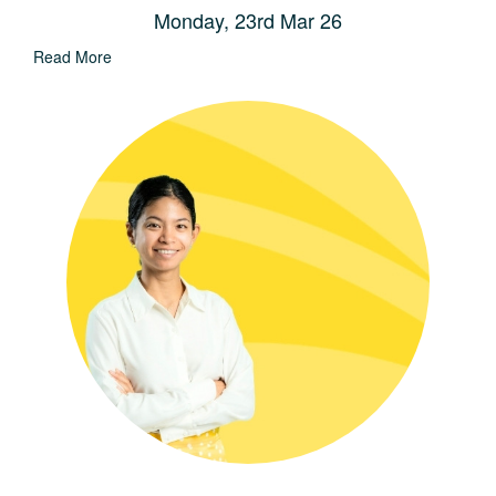
Monday, 23rd Mar 26
Read More