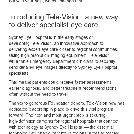
But with your help, we can change that.
Introducing Tele‑Vision: a new way
to deliver specialist eye care
Sydney Eye Hospital is
in the
early stages
of
developing
Tele‑Vision
,
an
innovative approach to
delivering
expert
eye
care closer to regional communities.
Using high‑resolution imaging equipment, Tele‑Vision
will
enable
Emergency Department
clinicians
to securely
send detailed eye images directly to Sydney Eye Hospital
specialists.
This means patients could receive faster assessments,
earlier diagnosis, and better treatment recommendations —
often without the need to travel.
Thanks to generous Foundation
donors, Tele‑Vision now has
dedicated leadership in place to drive this vital program
forward. The next and most urgent step is securing
high‑definition cameras for regional hospitals that connect
with technology at Sydney Eye Hospital — the essential
technology will enable patients in regional areas to receive