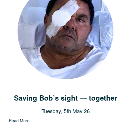
Saving Bob’s sight — together
Tuesday, 5th May 26
Read More