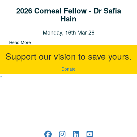
2026 Corneal Fellow - Dr Safia
Hsin
Monday, 16th Mar 26
Read More
Support our vision to save yours.
Donate
^