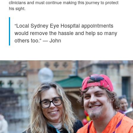
clinicians and must continue making this journey to protect
his sight.
“Local Sydney Eye Hospital appointments
would remove the hassle and help so many
others too.”
—
John