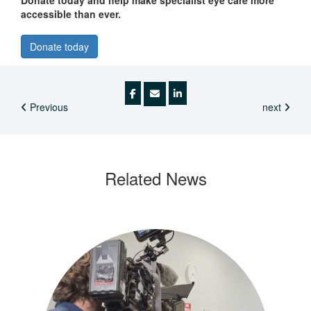
Donate today and help make specialist eye care more
accessible than ever.
Donate today
Previous
next
Related
News