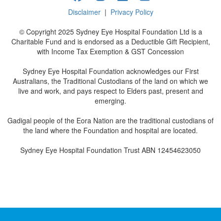
Disclaimer
|
Privacy Policy
© Copyright 2025 Sydney Eye Hospital Foundation Ltd is a
Charitable Fund and is endorsed as a Deductible Gift Recipient,
with Income Tax Exemption & GST Concession
Sydney Eye Hospital Foundation acknowledges our First
Australians, the Traditional Custodians of the land on which we
live and work, and pays respect to Elders past, present and
emerging.
Gadigal people of the Eora Nation are the traditional custodians of
the land where the Foundation and hospital are located.
Sydney Eye Hospital Foundation Trust ABN 12454623050