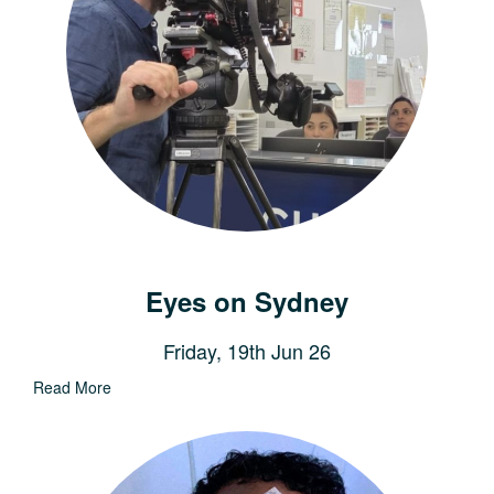
Eyes on Sydney
Friday, 19th Jun 26
Read More