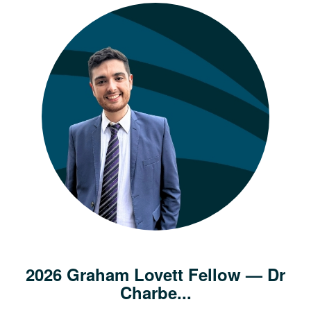
2026 Graham Lovett Fellow — Dr
Charbe...