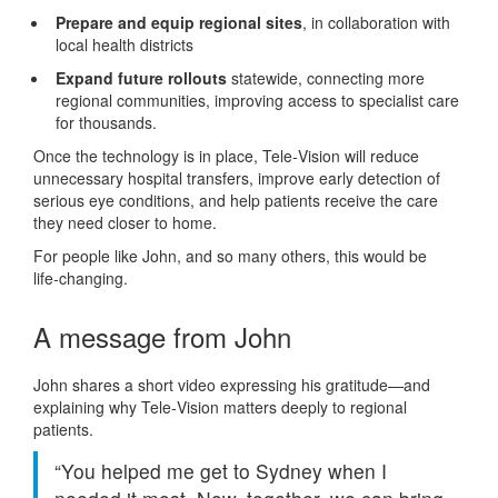
Prepare and equip regional sites
, in collaboration with
local health districts
Expand future rollouts
statewide, connecting more
regional communities, improving access to specialist care
for thousands.
Once the technology is in place, Tele‑Vision will reduce
unnecessary hospital transfers, improve early detection of
serious eye conditions, and help patients receive the care
they need closer to home.
For people like John, and so many others, this would be
life‑changing.
A message from John
John shares a short video expressing his gratitude—and
explaining why Tele‑Vision matters deeply to regional
patients.
“You helped me get to Sydney when I