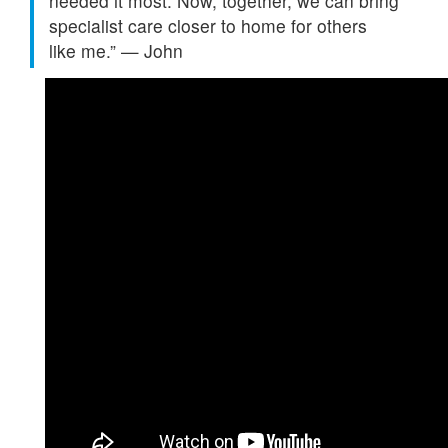
needed it most. Now, together, we can bring
specialist care closer to home for others
like
me.”
—
John