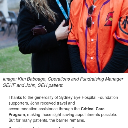
Image: Kim Babbage, Operations and Fundraising Manager
SEHF and John, SEH patient.
Thanks to the generosity of Sydney Eye Hospital Foundation
supporters, John received travel and
accommodation assistance through the
Critical Care
Program
, making those sight‑saving appointments possible.
But for many patients, the barrier remains.