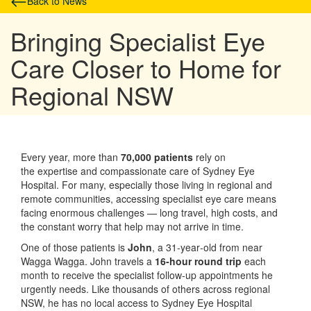
Back to News
Bringing Specialist Eye
Care Closer to Home for
Regional NSW
Every year, more than
70,000 patients
rely on
the expertise and compassionate care of Sydney Eye
Hospital. For many, especially those living in regional and
remote communities, accessing specialist eye care means
facing enormous challenges — long travel, high costs, and
the constant worry that help may not arrive in time.
One of those patients is
John
, a 31‑year‑old from near
Wagga Wagga. John travels a
16‑hour round trip
each
month to receive the specialist follow‑up appointments he
urgently needs. Like thousands of others across regional
NSW, he has no local access to Sydney Eye Hospital