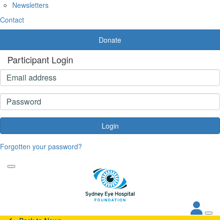
Newsletters
Contact
Donate
Participant Login
Login
Forgotten your password?