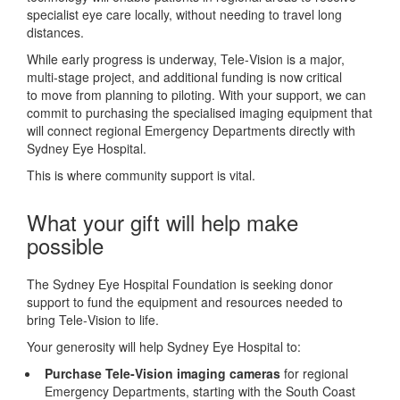
specialist eye care locally, without needing to travel long
distances.
While early progress is underway, Tele‑Vision is a major,
multi‑stage project, and additional funding is now critical
to move from planning to piloting. With your support, we can
commit to purchasing the specialised imaging equipment that
will connect regional Emergency Departments directly with
Sydney Eye Hospital.
This is where community support is vital.
What your gift will help make
possible
The Sydney Eye Hospital Foundation is seeking donor
support to fund the equipment and resources needed to
bring Tele‑Vision to life.
Your generosity will help Sydney Eye Hospital to:
Purchase Tele‑Vision imaging cameras
for regional
Emergency Departments, starting with the South Coast