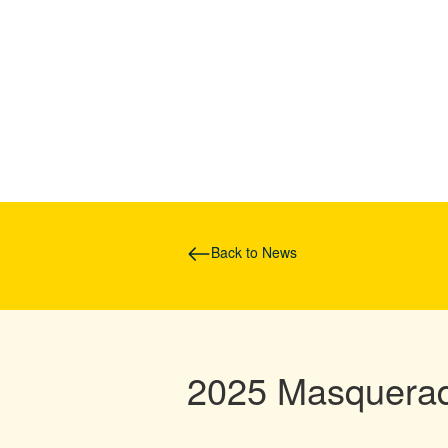
Back to News
2025 Masquerad