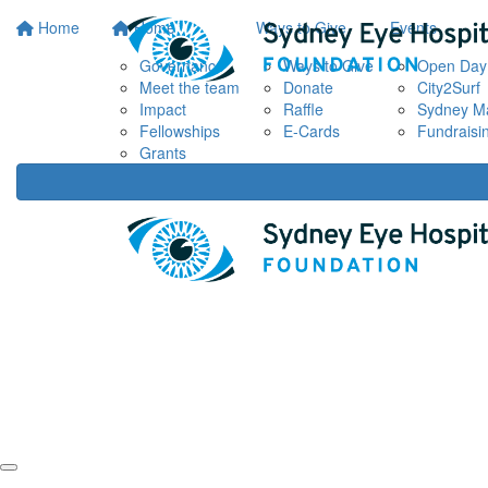
Home
Home
Ways to Give
Events
Governance
Ways to Give
Open Day
Meet the team
Donate
City2Surf
Impact
Raffle
Sydney M
Fellowships
E-Cards
Fundraisi
Grants