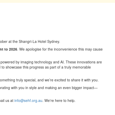
ctober at the Shangri-La Hotel Sydney.
nt to 2026
. We apologise for the inconvenience this may cause
 powered by imaging technology and AI. These innovations are
 to showcase this progress as part of a truly memorable
 something truly special, and we’re excited to share it with you.
ebrating with you in style and making an even bigger impact—
ail us at
info@sehf.org.au
. We're here to help.