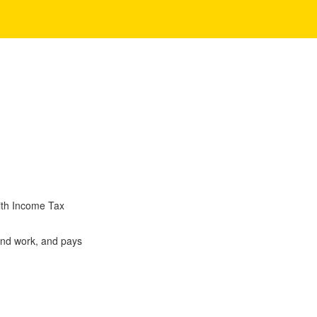
ith Income Tax
and work, and pays