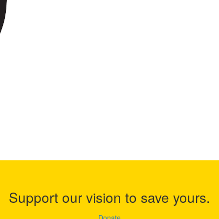
Support our vision to save yours.
Donate