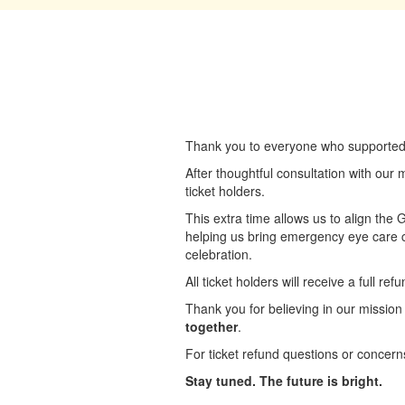
Thank you to everyone who supported a
After thoughtful consultation with our
ticket holders.
This extra time allows us to align the
helping us bring emergency eye care c
celebration.
All ticket holders will receive a full r
Thank you for believing in our mission
together
.
For ticket refund questions or concern
Stay tuned. The future is bright.