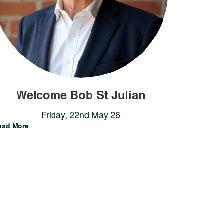
Welcome Bob St Julian
Friday, 22nd May 26
ead More