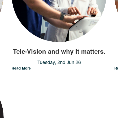
Tele-Vision and why it matters.
Tuesday, 2nd Jun 26
Read More
R