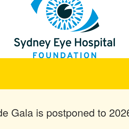
e Gala is postponed to 202