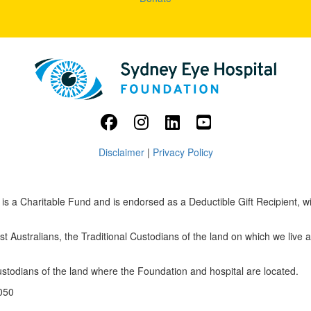
Disclaimer
|
Privacy Policy
s a Charitable Fund and is endorsed as a Deductible Gift Recipient, w
 Australians, the Traditional Custodians of the land on which we live 
custodians of the land where the Foundation and hospital are located.
050