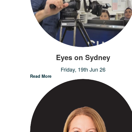
Eyes on Sydney
Friday, 19th Jun 26
Read More