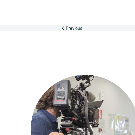
Previous