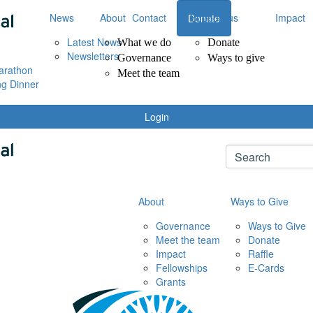
News
About
Contact
Support us
Impact
Donate
Latest News
What we do
Donate
Newsletters
Governance
Ways to give
arathon
Meet the team
ng Dinner
Login
About
Ways to Give
Governance
Ways to Give
Meet the team
Donate
Impact
Raffle
Fellowships
E-Cards
Grants