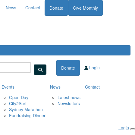
News
Contact
Donate
Give Monthly
Login
Donate
Events
News
Contact
Open Day
Latest news
City2Surf
Newsletters
Sydney Marathon
Fundraising Dinner
Login