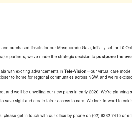
nd purchased tickets for our Masquerade Gala, initially set for 10 O
 major partners, we’ve made the strategic decision to
postpone the eve
 Gala with exciting advancements in
Tele-Vision
—our virtual care model
loser to home for regional communities across NSW, and we’re excited
efund, and we’ll be unveiling our new plans in early 2026. We’re planning
 to save sight and create fairer access to care. We look forward to cel
s, please get in touch with our office by phone on (02) 9382 7415 or em