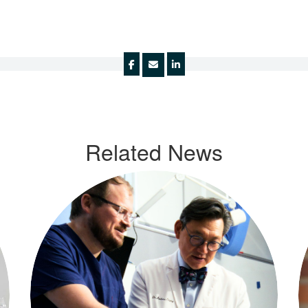
Related
News