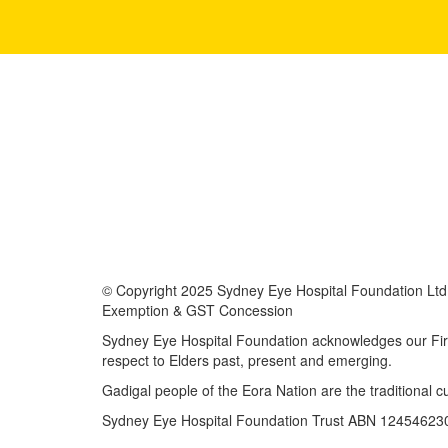
© Copyright 2025 Sydney Eye Hospital Foundation Ltd i
Exemption & GST Concession
Sydney Eye Hospital Foundation acknowledges our First
respect to Elders past, present and emerging.
Gadigal people of the Eora Nation are the traditional 
Sydney Eye Hospital Foundation Trust ABN 12454623