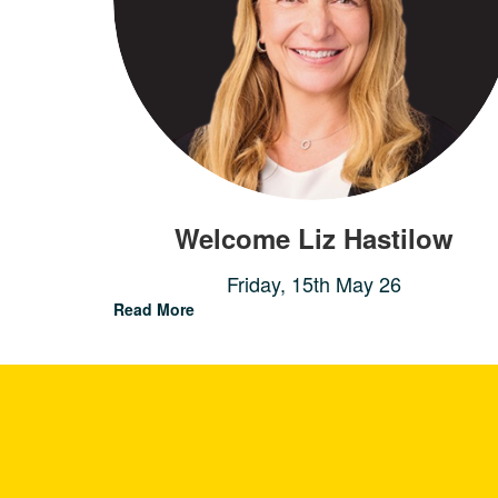
Welcome Liz Hastilow
Friday, 15th May 26
Read More